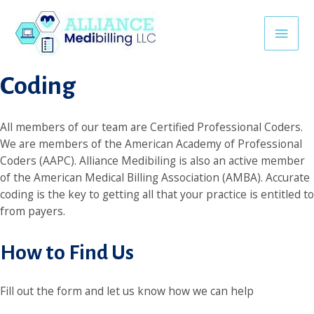
Skip
link
superbetin giriş
jojobet
casino siteleri
khmerpulsehub.co
to
Main
content
Coding
Men
All members of our team are Certified Professional Coders.
We are members of the American Academy of Professional
Coders (AAPC). Alliance Medibiling is also an active member
of the American Medical Billing Association (AMBA). Accurate
coding is the key to getting all that your practice is entitled to
from payers.
How to Find Us
Fill out the form and let us know how we can help