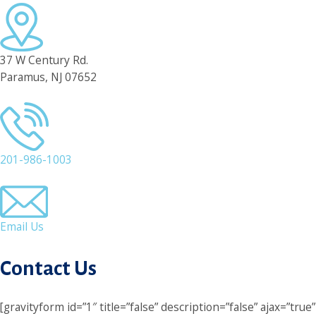
37 W Century Rd.
Paramus, NJ 07652
201-986-1003
Email Us
Contact Us
[gravityform id=”1″ title=”false” description=”false” ajax=”true”