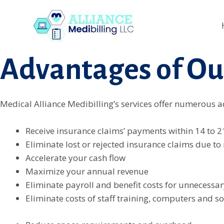
Skip
link
Backlink Satın al
superbetin giriş
jojobet
casino sitele
to
Advantages of Ou
content
Medical Alliance Medibilling’s services offer numerous ad
Receive insurance claims’ payments within 14 to 2
Eliminate lost or rejected insurance claims due to
Accelerate your cash flow
Maximize your annual revenue
Eliminate payroll and benefit costs for unnecessar
Eliminate costs of staff training, computers and s