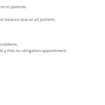
ion to patients
nd balance due on all patients
 problems.
e a free no-obligation appointment.