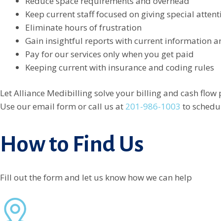
Reduce space requirements and overhead
Keep current staff focused on giving special attent
Eliminate hours of frustration
Gain insightful reports with current information a
Pay for our services only when you get paid
Keeping current with insurance and coding rules
Let Alliance Medibilling solve your billing and cash flow
Use our email form or call us at
201-986-1003
to schedul
How to Find Us
Fill out the form and let us know how we can help