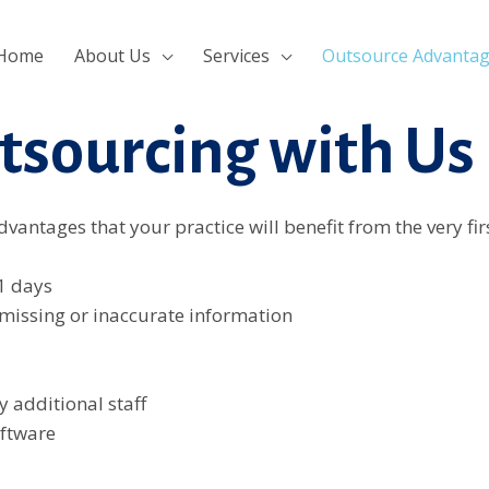
ri
khmerpulsehub.com
marsbahis
ligobet
porno izle
Padişa
Home
About Us
Services
Outsource Advanta
tsourcing with Us
vantages that your practice will benefit from the very fi
1 days
 missing or inaccurate information
y additional staff
oftware