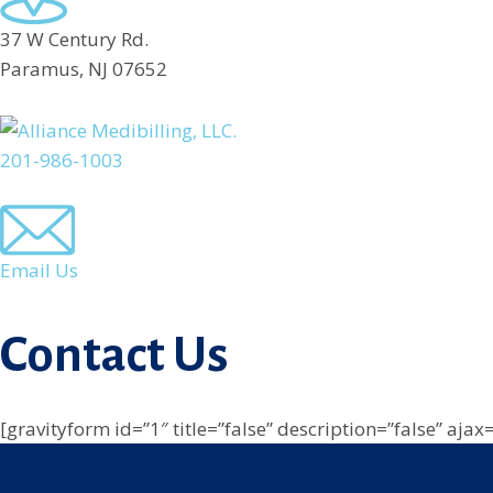
37 W Century Rd.
Paramus, NJ 07652
201-986-1003
Email Us
Contact Us
[gravityform id=”1″ title=”false” description=”false” ajax