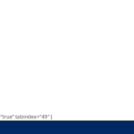
=”true” tabindex=”49″ ]