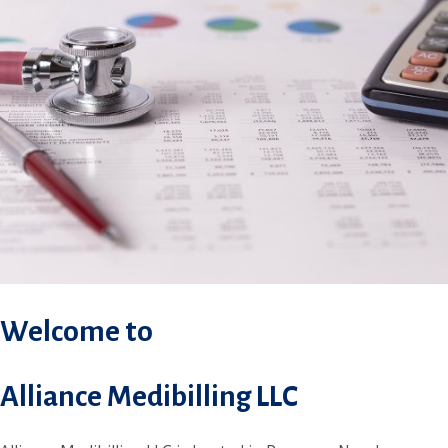
Welcome to
Alliance Medibilling LLC