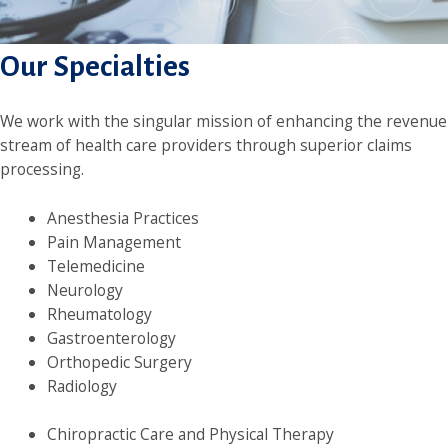
Our Specialties
We work with the singular mission of enhancing the revenue
stream of health care providers through superior claims
processing.
Anesthesia Practices
Pain Management
Telemedicine
Neurology
Rheumatology
Gastroenterology
Orthopedic Surgery
Radiology
Chiropractic Care and Physical Therapy