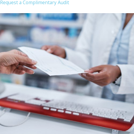
Request a Complimentary Audit