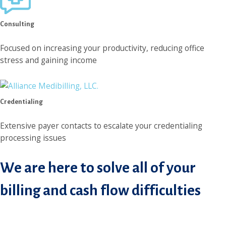
Consulting
Focused on increasing your productivity, reducing office
stress and gaining income
Credentialing
Extensive payer contacts to escalate your credentialing
processing issues
We are here to solve all of your
billing and cash flow difficulties