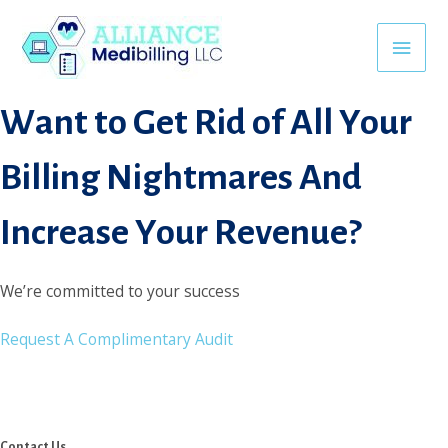
Skip
jojobet
matbet
lunabet
vaycasino
turboslot
nakitbahis
kingroyal
c
to
Main
content
Want to Get Rid of All Your
Men
Billing Nightmares And
Increase Your Revenue?
We’re committed to your success
Request A Complimentary Audit
Contact Us