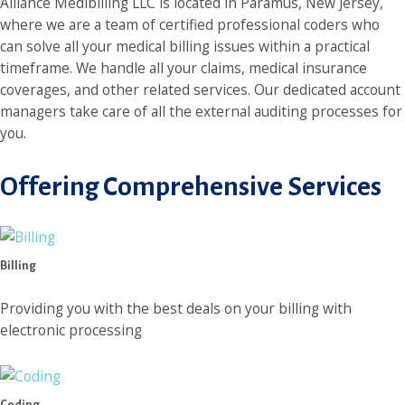
Alliance Medibilling LLC is located in Paramus, New Jersey,
where we are a team of certified professional coders who
can solve all your medical billing issues within a practical
timeframe. We handle all your claims, medical insurance
coverages, and other related services. Our dedicated account
managers take care of all the external auditing processes for
you.
Offering Comprehensive Services
Billing
Providing you with the best deals on your billing with
electronic processing
Coding