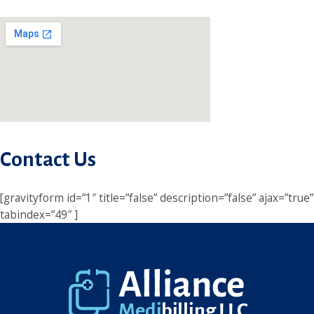
Contact Us
[gravityform id=”1″ title=”false” description=”false” ajax=”true”
tabindex=”49″ ]