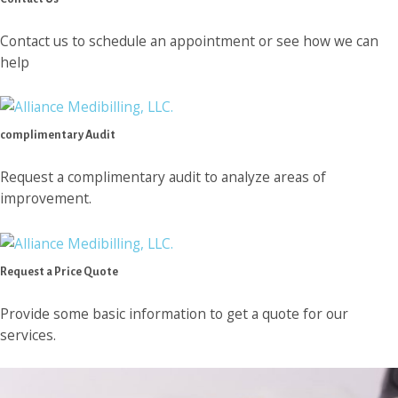
Contact us to schedule an appointment or see how we can
help
complimentary Audit
Request a complimentary audit to analyze areas of
improvement.
Request a Price Quote
Provide some basic information to get a quote for our
services.