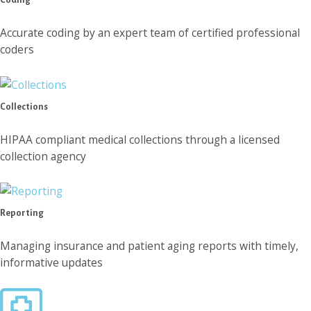
Accurate coding by an expert team of certified professional
coders
Collections
HIPAA compliant medical collections through a licensed
collection agency
Reporting
Managing insurance and patient aging reports with timely,
informative updates