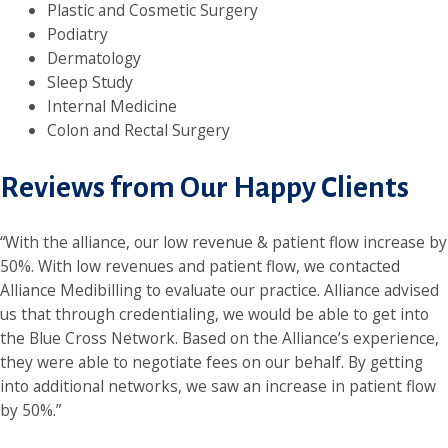
Plastic and Cosmetic Surgery
Podiatry
Dermatology
Sleep Study
Internal Medicine
Colon and Rectal Surgery
Reviews from Our Happy Clients
“With the alliance, our low revenue & patient flow increase by
50%. With low revenues and patient flow, we contacted
Alliance Medibilling to evaluate our practice. Alliance advised
us that through credentialing, we would be able to get into
the Blue Cross Network. Based on the Alliance’s experience,
they were able to negotiate fees on our behalf. By getting
into additional networks, we saw an increase in patient flow
by 50%.”