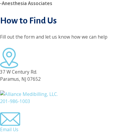
-Anesthesia Associates
How to Find Us
Fill out the form and let us know how we can help
37 W Century Rd.
Paramus, NJ 07652
201-986-1003
Email Us