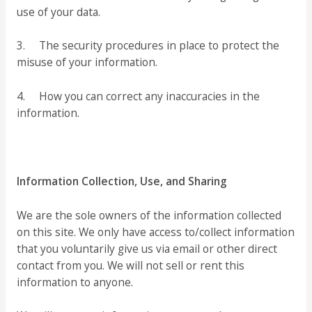
use of your data.
3. The security procedures in place to protect the
misuse of your information.
4. How you can correct any inaccuracies in the
information.
Information Collection, Use, and Sharing
We are the sole owners of the information collected
on this site. We only have access to/collect information
that you voluntarily give us via email or other direct
contact from you. We will not sell or rent this
information to anyone.