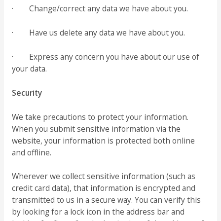
· Change/correct any data we have about you.
· Have us delete any data we have about you.
· Express any concern you have about our use of
your data.
Security
We take precautions to protect your information.
When you submit sensitive information via the
website, your information is protected both online
and offline.
Wherever we collect sensitive information (such as
credit card data), that information is encrypted and
transmitted to us in a secure way. You can verify this
by looking for a lock icon in the address bar and