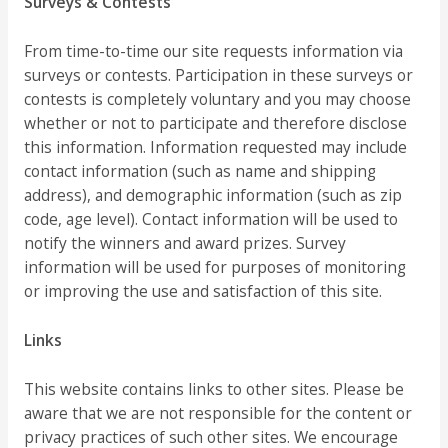
Surveys & Contests
From time-to-time our site requests information via
surveys or contests. Participation in these surveys or
contests is completely voluntary and you may choose
whether or not to participate and therefore disclose
this information. Information requested may include
contact information (such as name and shipping
address), and demographic information (such as zip
code, age level). Contact information will be used to
notify the winners and award prizes. Survey
information will be used for purposes of monitoring
or improving the use and satisfaction of this site.
Links
This website contains links to other sites. Please be
aware that we are not responsible for the content or
privacy practices of such other sites. We encourage