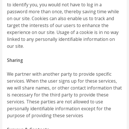
to identify you, you would not have to log in a
password more than once, thereby saving time while
on our site. Cookies can also enable us to track and
target the interests of our users to enhance the
experience on our site. Usage of a cookie is in no way
linked to any personally identifiable information on
our site.
Sharing
We partner with another party to provide specific
services. When the user signs up for these services,
we will share names, or other contact information that
is necessary for the third party to provide these
services. These parties are not allowed to use
personally identifiable information except for the
purpose of providing these services