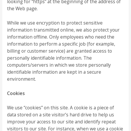
looking for “https” at the beginning of the address of
the Web page.
While we use encryption to protect sensitive
information transmitted online, we also protect your
information offline. Only employees who need the
information to perform a specific job (for example,
billing or customer service) are granted access to
personally identifiable information. The
computers/servers in which we store personally
identifiable information are kept in a secure
environment.
Cookies
We use “cookies” on this site. A cookie is a piece of
data stored on a site visitor’s hard drive to help us
improve your access to our site and identify repeat
visitors to our site. For instance, when we use a cookie