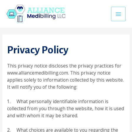
Skip
erbetin giriş
jojobet
casino siteleri
khmerpulsehub.com
marsba
to
Main
content
Men
Privacy Policy
This privacy notice discloses the privacy practices for
www.alliancemedibilling.com. This privacy notice
applies solely to information collected by this website.
It will notify you of the following:
1. What personally identifiable information is
collected from you through the website, how it is used
and with whom it may be shared.
2. What choices are available to you regarding the