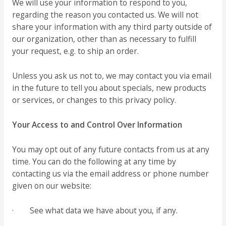
We will use your information to respond to you,
regarding the reason you contacted us. We will not
share your information with any third party outside of
our organization, other than as necessary to fulfill
your request, e.g. to ship an order.
Unless you ask us not to, we may contact you via email
in the future to tell you about specials, new products
or services, or changes to this privacy policy.
Your Access to and Control Over Information
You may opt out of any future contacts from us at any
time. You can do the following at any time by
contacting us via the email address or phone number
given on our website:
· See what data we have about you, if any.