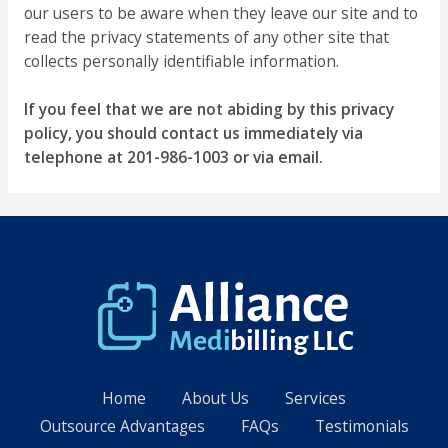
our users to be aware when they leave our site and to
read the privacy statements of any other site that
collects personally identifiable information.
If you feel that we are not abiding by this privacy
policy, you should contact us immediately via
telephone at 201-986-1003 or via email.
Home
About Us
Services
Outsource Advantages
FAQs
Testimonials