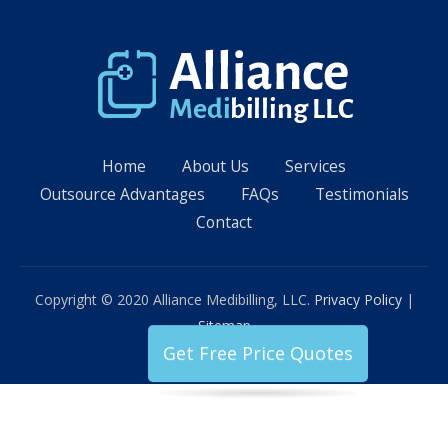
Home
About Us
Services
Outsource Advantages
FAQs
Testimonials
Contact
Copyright © 2020 Alliance Medibilling, LLC.
Privacy Policy
|
Sitemap
Get Free Price Quotes