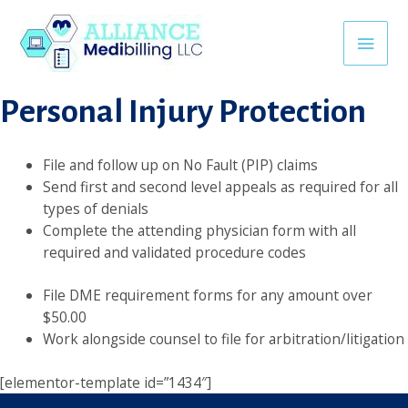
Skip
Backlink Satın al
superbetin giriş
jojobet
casino siteleri
khmerpu
to
Main
content
Personal Injury Protection
Men
File and follow up on No Fault (PIP) claims
Send first and second level appeals as required for all
types of denials
Complete the attending physician form with all
required and validated procedure codes
File DME requirement forms for any amount over
$50.00
Work alongside counsel to file for arbitration/litigation
[elementor-template id=”1434″]