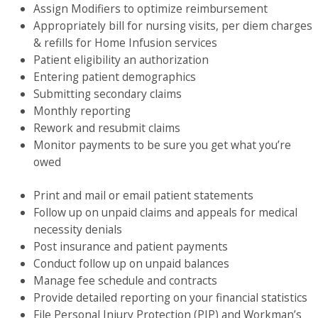
Assign Modifiers to optimize reimbursement
Appropriately bill for nursing visits, per diem charges
& refills for Home Infusion services
Patient eligibility an authorization
Entering patient demographics
Submitting secondary claims
Monthly reporting
Rework and resubmit claims
Monitor payments to be sure you get what you’re
owed
Print and mail or email patient statements
Follow up on unpaid claims and appeals for medical
necessity denials
Post insurance and patient payments
Conduct follow up on unpaid balances
Manage fee schedule and contracts
Provide detailed reporting on your financial statistics
File Personal Injury Protection (PIP) and Workman’s