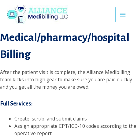
Skip
ink
Backlink Satın al
superbetin giriş
jojobet
avvabet
khmerpuls
to
Main
content
Medical/pharmacy/hospital
Men
Billing
After the patient visit is complete, the Alliance Medibilling
team kicks into high gear to make sure you are paid quickly
and you get all the money you are owed.
Full Services:
Create, scrub, and submit claims
Assign appropriate CPT/ICD-10 codes according to the
operative report