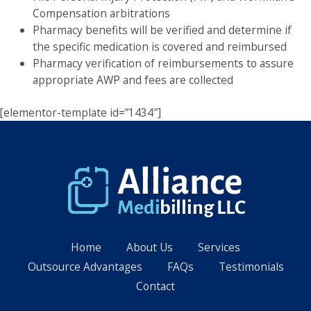
Compensation arbitrations
Pharmacy benefits will be verified and determine if
the specific medication is covered and reimbursed
Pharmacy verification of reimbursements to assure
appropriate AWP and fees are collected
[elementor-template id=”1434″]
Home
About Us
Services
Outsource Advantages
FAQs
Testimonials
Contact